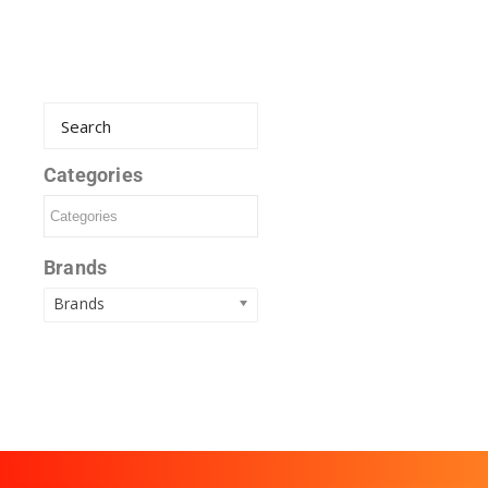
Categories
Brands
Brands