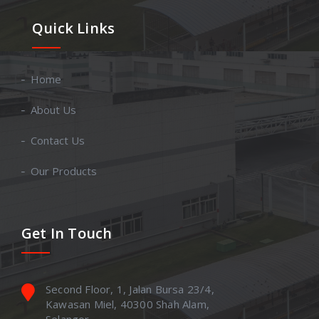
Quick Links
Home
About Us
Contact Us
Our Products
Get In Touch
Second Floor, 1, Jalan Bursa 23/4,
Kawasan Miel, 40300 Shah Alam,