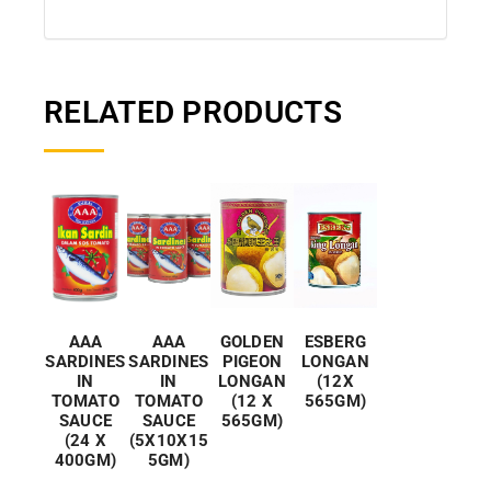
RELATED PRODUCTS
AAA
GOLDEN
ESBERG
AAA
SARDINES
PIGEON
LONGAN
SARDINES
IN
LONGAN
(12X
IN
TOMATO
(12 X
565GM)
TOMATO
SAUCE
565GM)
SAUCE
(5X10X15
(24 X
5GM)
400GM)