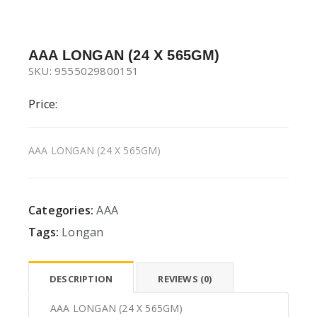
AAA LONGAN (24 X 565GM)
SKU: 9555029800151
Price:
AAA LONGAN (24 X 565GM)
Categories:
AAA
Tags:
Longan
DESCRIPTION
REVIEWS (0)
AAA LONGAN (24 X 565GM)