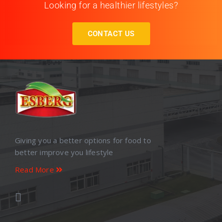
Looking for a healthier lifestyles?
CONTACT US
Giving you a better options for food to
better improve you lifestyle
Read More