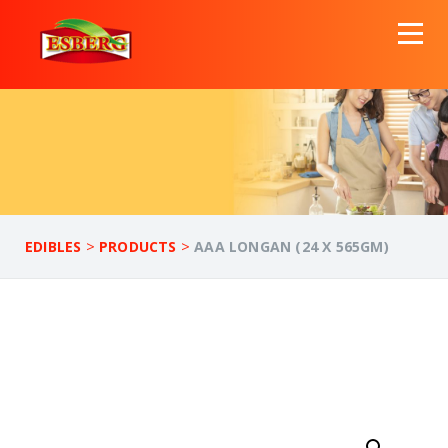
>
>
EDIBLES
PRODUCTS
AAA LONGAN (24 X 565GM)