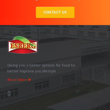
CONTACT US
Giving you a better options for food to
better improve you lifestyle
Read More