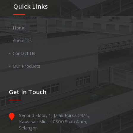
Quick Links
Home
About Us
Contact Us
Our Products
Get In Touch
Second Floor, 1, Jalan Bursa 23/4,
Kawasan Miel, 40300 Shah Alam,
Selangor