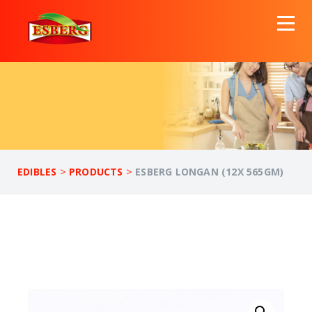
>
>
EDIBLES
PRODUCTS
ESBERG LONGAN (12X 565GM)