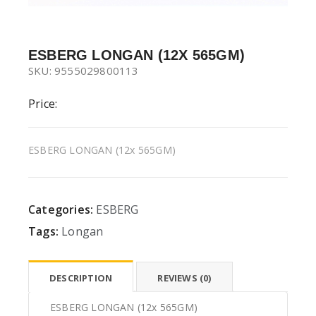
ESBERG LONGAN (12X 565GM)
SKU: 9555029800113
Price:
ESBERG LONGAN (12x 565GM)
Categories:
ESBERG
Tags:
Longan
DESCRIPTION
REVIEWS (0)
ESBERG LONGAN (12x 565GM)