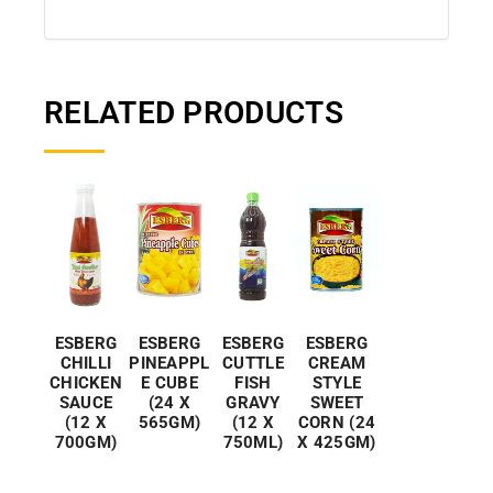
RELATED PRODUCTS
ESBERG
ESBERG
ESBERG
ESBERG
CHILLI
PINEAPPL
CUTTLE
CREAM
CHICKEN
E CUBE
FISH
STYLE
SAUCE
(24 X
GRAVY
SWEET
(12 X
565GM)
(12 X
CORN (24
700GM)
750ML)
X 425GM)