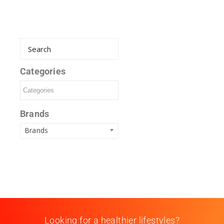
Categories
Brands
Brands
Looking for a healthier lifestyles?