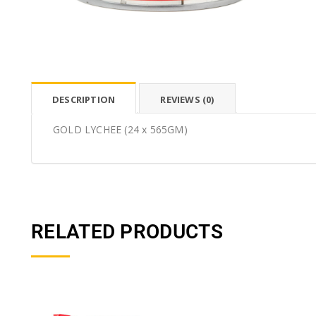
DESCRIPTION
REVIEWS (0)
GOLD LYCHEE (24 x 565GM)
RELATED PRODUCTS