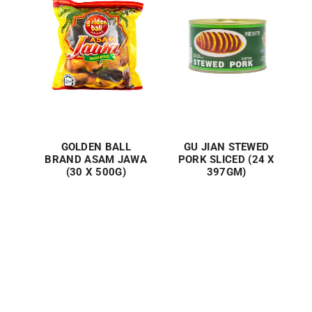
GOLDEN BALL
GU JIAN STEWED
BRAND ASAM JAWA
PORK SLICED (24 X
(30 X 500G)
397GM)