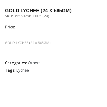
GOLD LYCHEE (24 X 565GM)
SKU: 9555029800021(24)
Price:
GOLD LYCHEE (24 x 565GM)
Categories:
Others
Tags:
Lychee