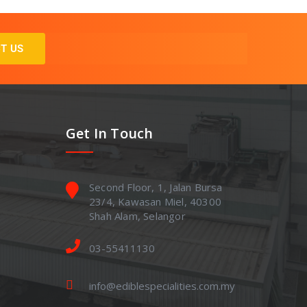
T US
Get In Touch
Second Floor, 1, Jalan Bursa
23/4, Kawasan Miel, 40300
Shah Alam, Selangor
03-55411130
info@ediblespecialities.com.my