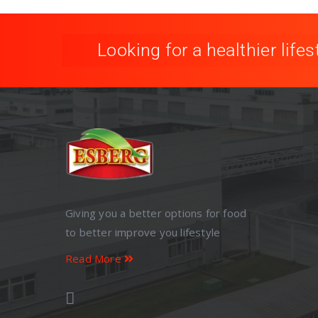
Looking for a healthier lifes
Giving you a better options for food
to better improve you lifestyle
Read More