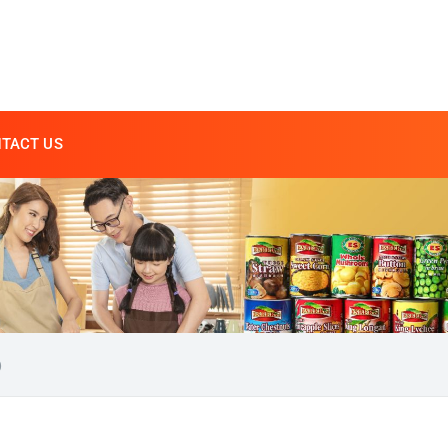
TACT US
)