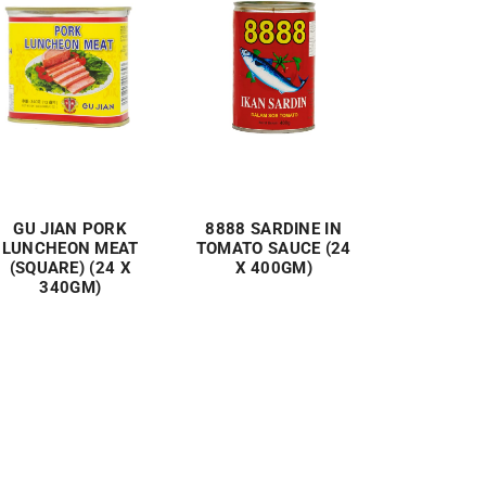
GU JIAN PORK
8888 SARDINE IN
LUNCHEON MEAT
TOMATO SAUCE (24
(SQUARE) (24 X
X 400GM)
340GM)