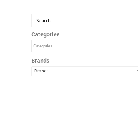
Categories
Brands
Brands