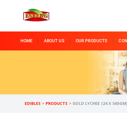
HOME
ABOUT US
OUR PRODUCTS
CON
>
>
EDIBLES
PRODUCTS
GOLD LYCHEE (24 X 565GM