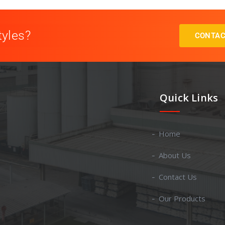
tyles?
CONTAC
Quick Links
Home
About Us
Contact Us
Our Products