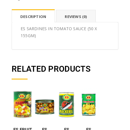
DESCRIPTION
REVIEWS (0)
ES SARDINES IN TOMATO SAUCE (50 X
155GM)
RELATED PRODUCTS
ES FRUIT
ES
ES
ES