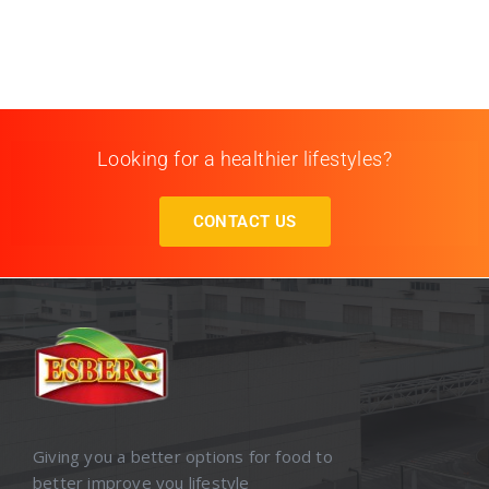
Looking for a healthier lifestyles?
CONTACT US
Giving you a better options for food to
better improve you lifestyle