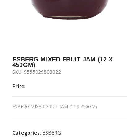
ESBERG MIXED FRUIT JAM (12 X
450GM)
SKU: 9555029803022
Price:
ESBERG MIXED FRUIT JAM (12 x 450GM)
Categories:
ESBERG