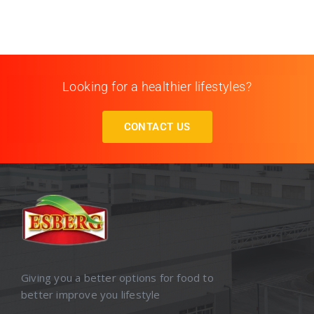
Looking for a healthier lifestyles?
CONTACT US
Giving you a better options for food to
better improve you lifestyle