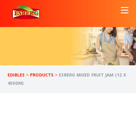
>
>
EDIBLES
PRODUCTS
ESBERG MIXED FRUIT JAM (12 X
450GM)