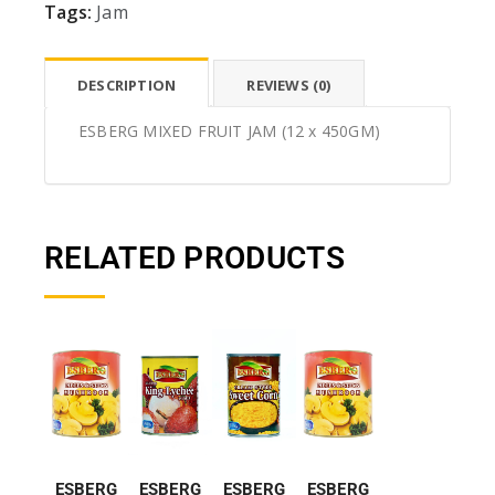
Tags:
Jam
DESCRIPTION
REVIEWS (0)
ESBERG MIXED FRUIT JAM (12 x 450GM)
RELATED PRODUCTS
ESBERG
ESBERG
ESBERG
ESBERG