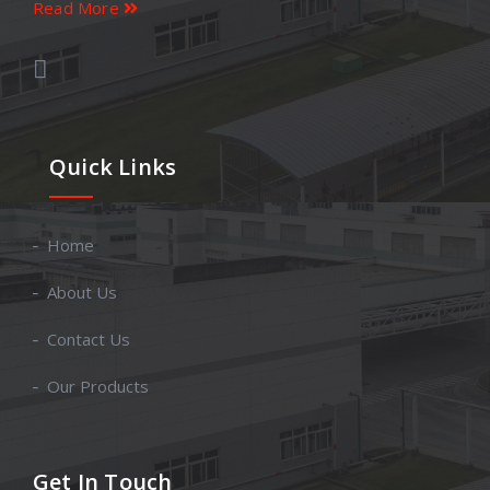
Read More
Quick Links
Home
About Us
Contact Us
Our Products
Get In Touch