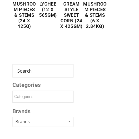
MUSHROO
LYCHEE
CREAM
MUSHROO
M PIECES
(12 X
STYLE
M PIECES
& STEMS
565GM)
SWEET
& STEMS
(24 X
CORN (24
(6 X
425G)
X 425GM)
2.84KG)
Categories
Brands
Brands