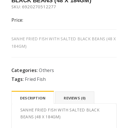
BLACK BEANS (48 X 184GM)
SKU: 6920270512277
Price:
SANHE FRIED FISH WITH SALTED BLACK BEANS (48 X
184GM)
Categories:
Others
Tags:
Fried Fish
DESCRIPTION
REVIEWS (0)
SANHE FRIED FISH WITH SALTED BLACK
BEANS (48 X 184GM)