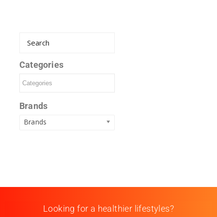
Categories
Brands
Brands
Looking for a healthier lifestyles?