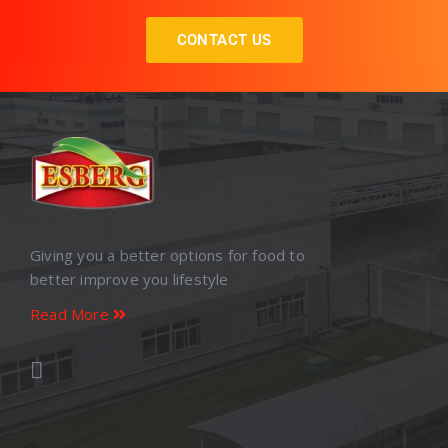
CONTACT US
Giving you a better options for food to
better improve you lifestyle
Read More