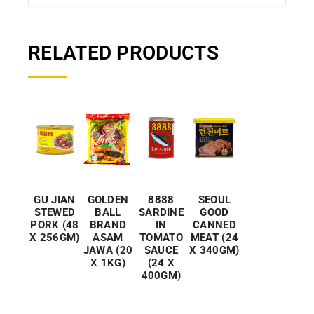
RELATED PRODUCTS
GU JIAN
GOLDEN
8888
SEOUL
STEWED
BALL
SARDINE
GOOD
PORK (48
BRAND
IN
CANNED
X 256GM)
ASAM
TOMATO
MEAT (24
JAWA (20
SAUCE
X 340GM)
X 1KG)
(24 X
400GM)