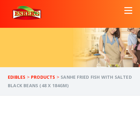
>
>
EDIBLES
PRODUCTS
SANHE FRIED FISH WITH SALTED
BLACK BEANS (48 X 184GM)