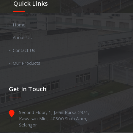
Quick Links
Home
About Us
Contact Us
Our Products
Get In Touch
Second Floor, 1, Jalan Bursa 23/4,
Kawasan Miel, 40300 Shah Alam,
Selangor