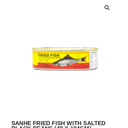
SANHE FRIED FISH WITH SALTED